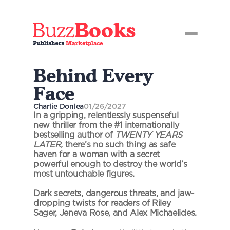
Buzz
Books
Behind Every 
Face
Charlie Donlea
01/26/2027
In a gripping, relentlessly suspenseful 
new thriller from the #1 internationally 
bestselling author of 
TWENTY YEARS 
LATER,
 there’s no such thing as safe 
haven for a woman with a secret 
powerful enough to destroy the world’s 
most untouchable figures.
Dark secrets, dangerous threats, and jaw-
dropping twists for readers of Riley 
Sager, Jeneva Rose, and Alex Michaelides.