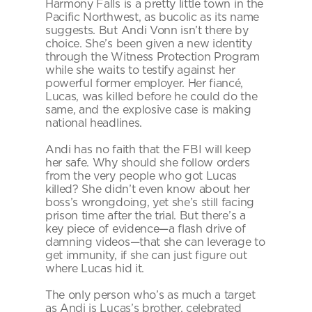
Harmony Falls is a pretty little town in the 
Pacific Northwest, as bucolic as its name 
suggests. But Andi Vonn isn’t there by 
choice. She’s been given a new identity 
through the Witness Protection Program 
while she waits to testify against her 
powerful former employer. Her fiancé, 
Lucas, was killed before he could do the 
same, and the explosive case is making 
national headlines.
Andi has no faith that the FBI will keep 
her safe. Why should she follow orders 
from the very people who got Lucas 
killed? She didn’t even know about her 
boss’s wrongdoing, yet she’s still facing 
prison time after the trial. But there’s a 
key piece of evidence—a flash drive of 
damning videos—that she can leverage to 
get immunity, if she can just figure out 
where Lucas hid it.
The only person who’s as much a target 
as Andi is Lucas’s brother, celebrated 