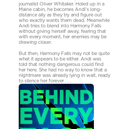
journalist Oliver Whitaker. Holed up in a 
Maine cabin, he becomes Andi’s long-
distance ally as they try and figure out 
who exactly wants them dead. Meanwhile 
Andi tries to blend into Harmony Falls 
without giving herself away, fearing that 
with every moment, her enemies may be 
drawing closer.
But then, Harmony Falls may not be quite 
what it appears to be either. Andi was 
told that nothing dangerous could find 
her here. She had no way to know that a 
nightmare was already lying in wait, ready 
to silence her forever . . .