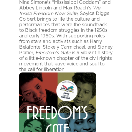
Nina Simone's "Mississippi Goddam" and 
Abbey Lincoln and Max Roach's 
We 
Insist! Freedom Now Suite
, Soyica Diggs 
Colbert brings to life the culture and 
performances that were the soundtrack 
to Black freedom struggles in the 1950s 
and early 1960s. With supporting roles 
from stars and activists such as Harry 
Belafonte, Stokely Carmichael, and Sidney 
Poitier, 
Freedom's Gate
 is a vibrant history 
of a little-known chapter of the civil rights 
movement that gave voice and soul to 
the call for liberation