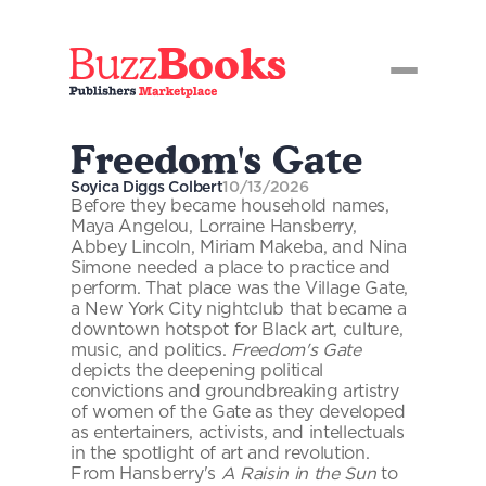
Buzz
Books
Freedom's Gate
Soyica Diggs Colbert
10/13/2026
Before they became household names, 
Maya Angelou, Lorraine Hansberry, 
Abbey Lincoln, Miriam Makeba, and Nina 
Simone needed a place to practice and 
perform. That place was the Village Gate, 
a New York City nightclub that became a 
downtown hotspot for Black art, culture, 
music, and politics. 
Freedom's Gate
depicts the deepening political 
convictions and groundbreaking artistry 
of women of the Gate as they developed 
as entertainers, activists, and intellectuals 
in the spotlight of art and revolution. 
From Hansberry's 
A Raisin in the Sun
 to 